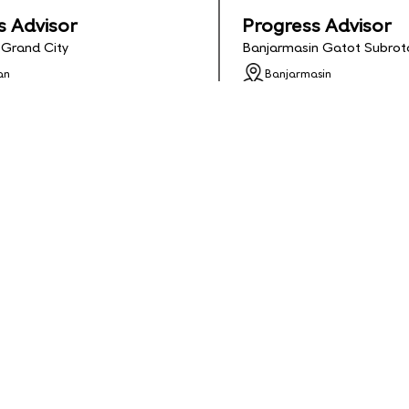
s Advisor
Progress Advisor
 Grand City
Banjarmasin Gatot Subrot
an
Banjarmasin
adline: 2026-03-13
Apply Deadline: 2026-01-3
ll Time
Status: Contract
ls
Apply
See Details
Apply
me Teacher
Director of Studie
n Gatot Subroto
Palu Rajawali
sin
Palu
adline: 2026-01-31
Apply Deadline: 2026-02-2
ontract
Status: Contract