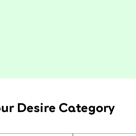
ur Desire Category