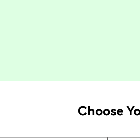
Choose Yo