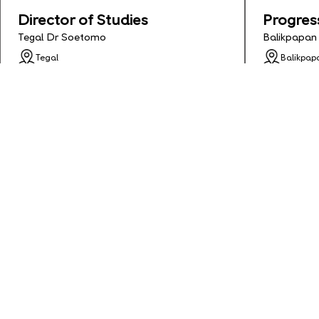
Director of Studies
Progres
Tegal Dr Soetomo
Balikpapan
Tegal
Balikpap
Apply Deadline: 2026-05-24
Apply De
Status: Full Time
Status: Fu
See Details
Apply
See Detai
English Teacher
Half Ti
Banjarmasin Gatot Subroto
Banjarmasi
Banjarmasin
Banjarma
Apply Deadline: 2026-01-31
Apply De
Status: Contract
Status: C