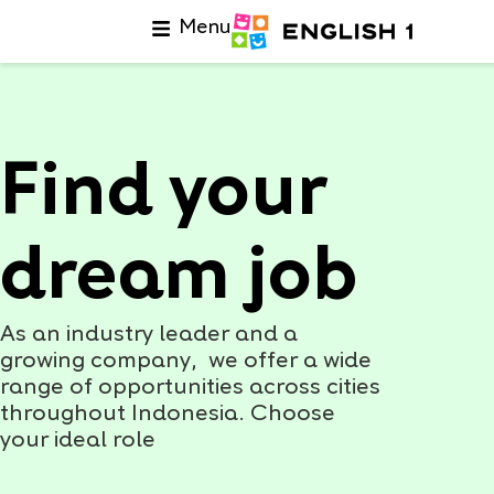
Menu
Find your
dream job
As an industry leader and a
growing company, we offer a wide
range of opportunities across cities
throughout Indonesia. Choose
your ideal role