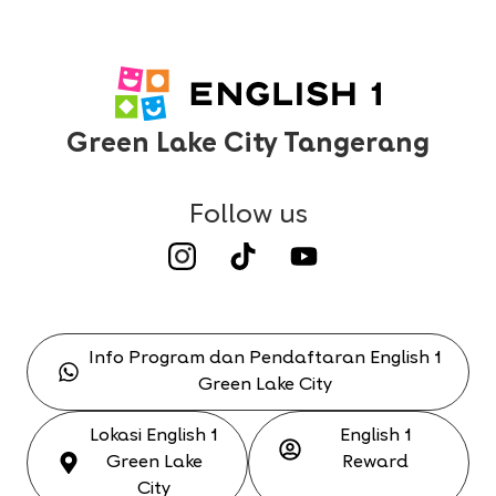
Green Lake City Tangerang
Follow us
Info Program dan Pendaftaran English 1
Green Lake City
Lokasi English 1
English 1
Green Lake
Reward
City