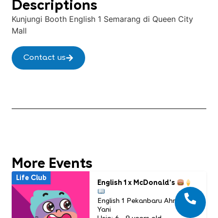
Descriptions
Kunjungi Booth English 1 Semarang di Queen City
Mall
Contact us
More Events
Life Club
English 1 x McDonald’s
English 1 Pekanbaru Ahmad
Yani