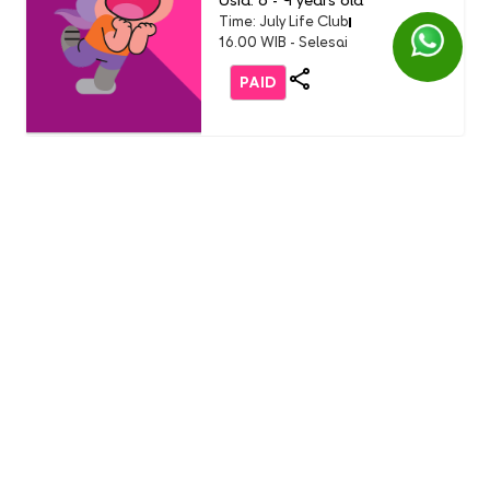
Usia: 6 - 9 years old
Time: July Life Club
16.00 WIB - Selesai
PAID
Life Club
LC Little Chef: Pizza Party
(Buddy Event)
English 1 AEON Tanjung Barat
Usia: 3-9 Years Old
Time: Sunday, 19 July 2026
11.00 - 12.00 WIB
FREE
Life Club
Burger Party with Burger
King (only non-student)