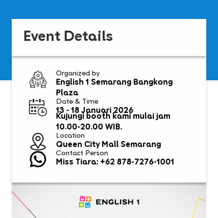
Event Details
Organized by
English 1 Semarang Bangkong
Plaza
Date & Time
13 - 18 Januari 2026
Kujungi booth kami mulai jam
10.00-20.00 WIB.
Location
Queen City Mall Semarang
Contact Person
Miss Tiara: +62 878-7276-1001