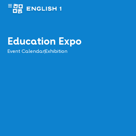
Education Expo
Event Calendar
Exhibition