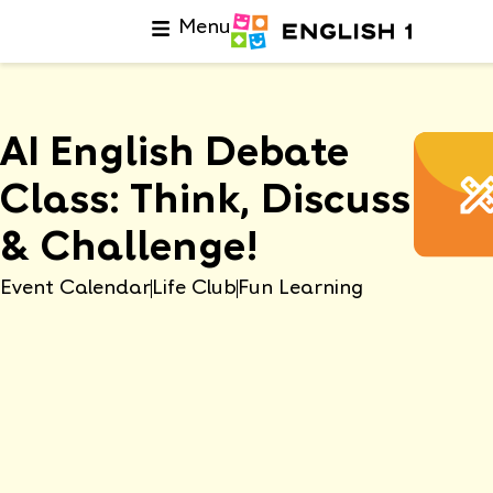
Menu
AI English Debate
Class: Think, Discuss
& Challenge!
Event Calendar
Life Club
Fun Learning