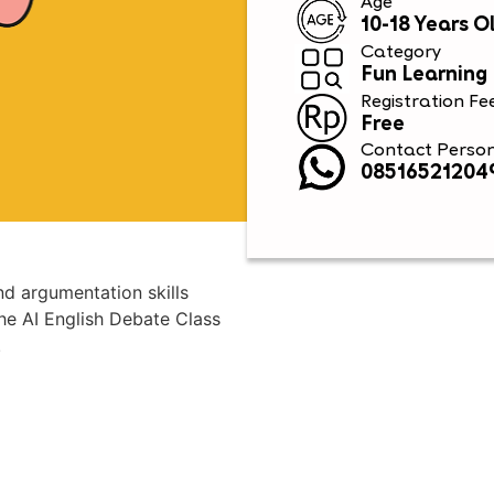
Age
10-18 Years O
Category
Fun Learning
Registration Fe
Free
Contact Perso
08516521204
nd argumentation skills
he AI English Debate Class
.