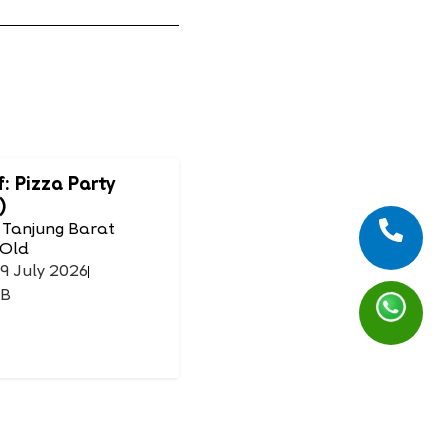
f: Pizza Party
)
 Tanjung Barat
 Old
19 July 2026
IB
Mask