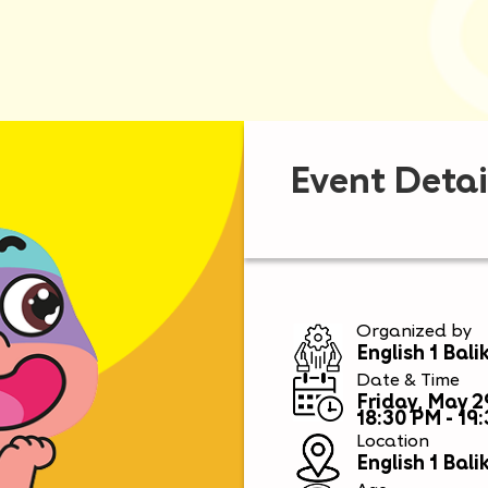
Event Detai
Organized by
English 1 Bal
Date & Time
Friday, May 2
18:30 PM - 19
Location
English 1 Bal