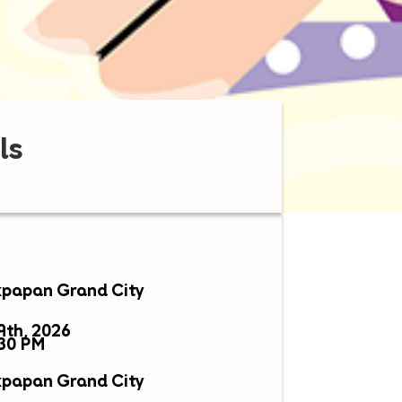
ls
ikpapan Grand City
9th, 2026
:30 PM
ikpapan Grand City