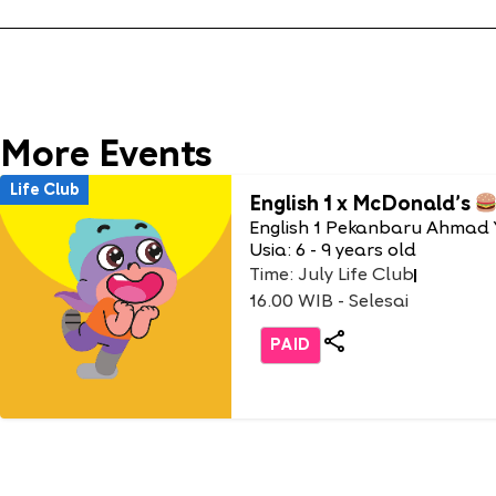
More Events
Life Club
English 1 x McDonald’s
English 1 Pekanbaru Ahmad 
Usia: 6 - 9 years old
Time: July Life Club
16.00 WIB - Selesai
PAID
Life Club
Burger Party with Burger