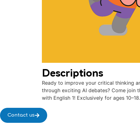
Descriptions
Ready to improve your critical thinking a
through exciting AI debates? Come join t
with English 1! Exclusively for ages 10–18
Contact us