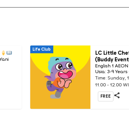
Life Club
LC Little Che
(Buddy Event
Yani
English 1 AEON
Usia: 3-9 Years
Time: Sunday, 
11.00 - 12.00 W
FREE
Life Club
 King
DIY Animal 