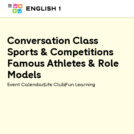
Conversation Class
Sports & Competitions
Famous Athletes & Role
Models
Event Calendar
Life Club
Fun Learning