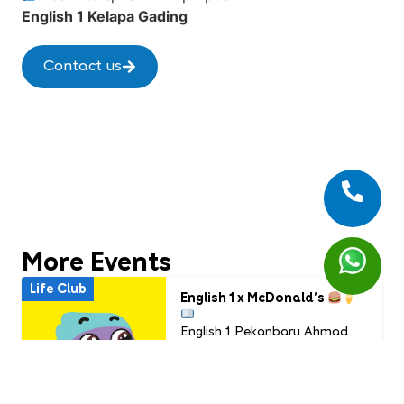
English 1 Kelapa Gading
Contact us
More Events
Life Club
English 1 x McDonald’s
English 1 Pekanbaru Ahmad
Yani
Usia: 6 - 9 years old
Time: July Life Club
16.00 WIB - Selesai