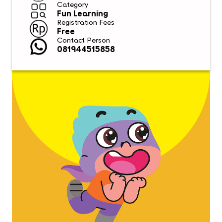
Category
Fun Learning
Registration Fees
Free
Contact Person
081944515858