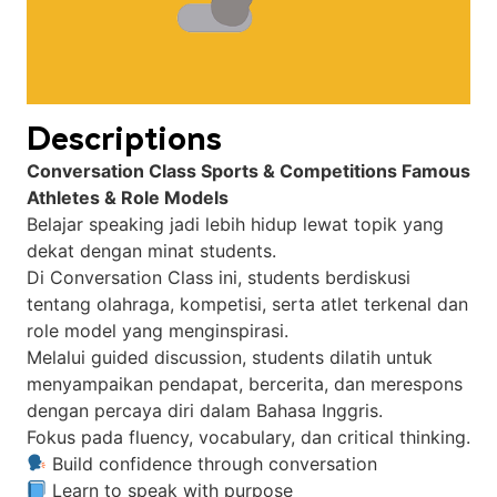
Descriptions
Conversation Class Sports & Competitions Famous
Athletes & Role Models
Belajar speaking jadi lebih hidup lewat topik yang
dekat dengan minat students.
Di Conversation Class ini, students berdiskusi
tentang olahraga, kompetisi, serta atlet terkenal dan
role model yang menginspirasi.
Melalui guided discussion, students dilatih untuk
menyampaikan pendapat, bercerita, dan merespons
dengan percaya diri dalam Bahasa Inggris.
Fokus pada fluency, vocabulary, dan critical thinking.
Build confidence through conversation
Learn to speak with purpose