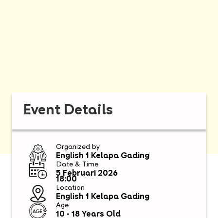
Event Details
Organized by
English 1 Kelapa Gading
Date & Time
5 Februari 2026
18:00
Location
English 1 Kelapa Gading
Age
10 - 18 Years Old