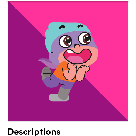
Descriptions