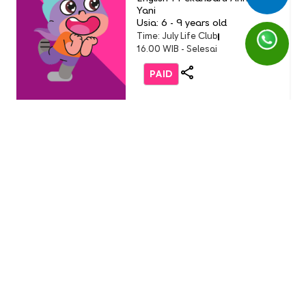
Yani
Usia: 6 - 9 years old
Time: July Life Club
16.00 WIB - Selesai
PAID
Life Club
LC Little Chef: Pizza Party
(Buddy Event)
English 1 AEON Tanjung Barat
Usia: 3-9 Years Old
Time: Sunday, 19 July 2026
11.00 - 12.00 WIB
FREE