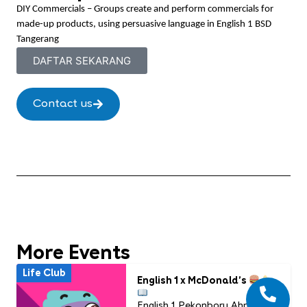
DIY Commercials – Groups create and perform commercials for
made-up products, using persuasive language in English 1 BSD
Tangerang
DAFTAR SEKARANG
Contact us
More Events
Life Club
English 1 x McDonald’s
English 1 Pekanbaru Ahmad