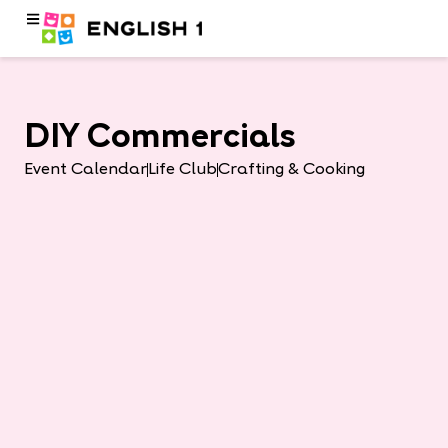
DIY Commercials
Event Calendar
Life Club
Crafting & Cooking