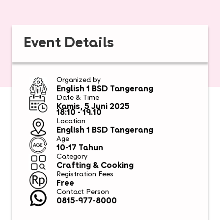
Event Details
Organized by
English 1 BSD Tangerang
Date & Time
Kamis, 5 Juni 2025
18:10 - 19.10​
Location
English 1 BSD Tangerang
Age
10-17 Tahun
Category
Crafting & Cooking
Registration Fees
Free
Contact Person
0815-977-8000