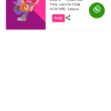
Time: July Life Club
16.00 WIB - Selesai
PAID
Life Club
LC Little Chef: Pizza Party
(Buddy Event)
English 1 AEON Tanjung Barat
Usia: 3-9 Years Old
Time: Sunday, 19 July 2026
11.00 - 12.00 WIB
FREE
Life Club
Burger Party with Burger
King (only non-student)