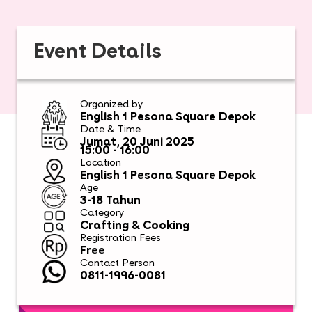
Event Details
Organized by
English 1 Pesona Square Depok
Date & Time
Jumat, 20 Juni 2025
15:00 - 16:00
Location
English 1 Pesona Square Depok
Age
3-18 Tahun
Category
Crafting & Cooking
Registration Fees
Free
Contact Person
0811-1996-0081