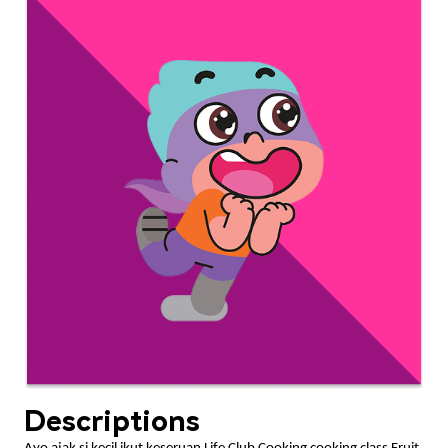
Descriptions