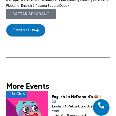
Ayo ajak si kecil ikut keseruan Life Club Cooking cooking class Fruit
Fiesta! di English 1 Pesona Square Depok
DAFTAR SEKARANG
Contact us
More Events
Life Club
English 1 x McDonald’s
English 1 Pekanbaru Ahmad
Yani
Usia: 6 - 9 years old