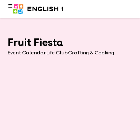
Fruit Fiesta
Event Calendar
Life Club
Crafting & Cooking