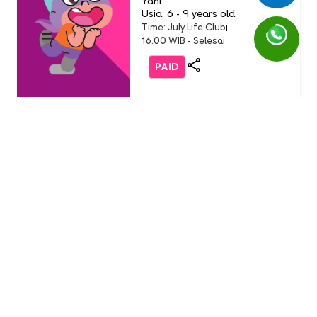
Yani
Usia: 6 - 9 years old
Time: July Life Club
16.00 WIB - Selesai
PAID
Life Club
LC Little Chef: Pizza Party
(Buddy Event)
English 1 AEON Tanjung Barat
Usia: 3-9 Years Old
Time: Sunday, 19 July 2026
11.00 - 12.00 WIB
FREE
Life Club
Burger Party with Burger