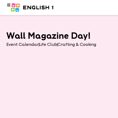
Wall Magazine Day!
Event Calendar
Life Club
Crafting & Cooking