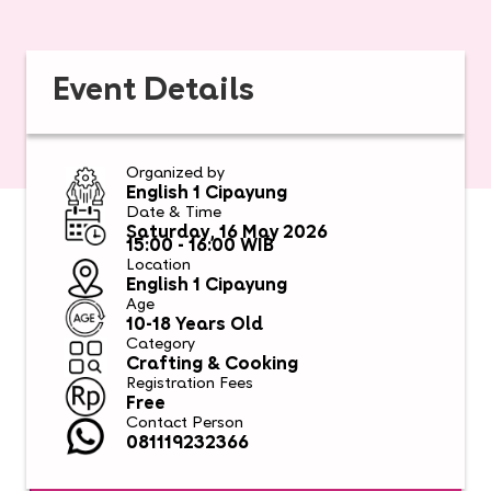
Event Details
Organized by
English 1 Cipayung
Date & Time
Saturday, 16 May 2026
15:00 - 16:00 WIB
Location
English 1 Cipayung
Age
10-18 Years Old
Category
Crafting & Cooking
Registration Fees
Free
Contact Person
081119232366