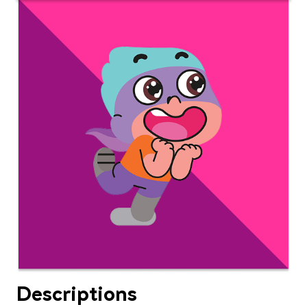
Descriptions