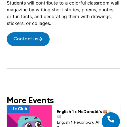
Students will contribute to a colorful classroom wall
magazine by writing short stories, poems, quotes,
or fun facts, and decorating them with drawings,
stickers, or collages.
Contact us
More Events
Life Club
English 1 x McDonald’s
English 1 Pekanbaru Ahmad