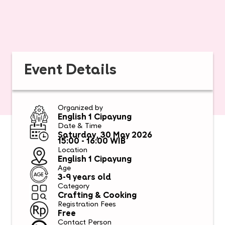
Event Details
Organized by
English 1 Cipayung
Date & Time
Saturday, 30 May 2026
15:00 - 16:00 WIB
Location
English 1 Cipayung
Age
3-9 years old
Category
Crafting & Cooking
Registration Fees
Free
Contact Person