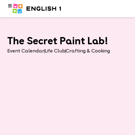
The Secret Paint Lab!
Event Calendar
Life Club
Crafting & Cooking