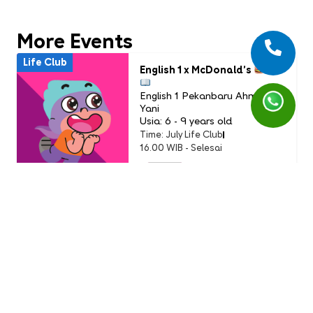
More Events
Life Club
English 1 x McDonald’s
English 1 Pekanbaru Ahmad
Yani
Usia: 6 - 9 years old
Time: July Life Club
16.00 WIB - Selesai
PAID
Life Club
LC Little Chef: Pizza Party
(Buddy Event)
English 1 AEON Tanjung Barat
Usia: 3-9 Years Old
Time: Sunday, 19 July 2026
11.00 - 12.00 WIB