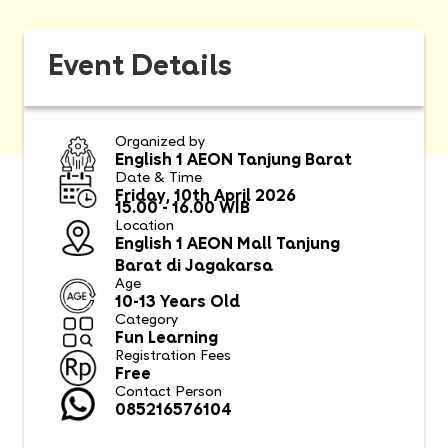
Event Details
Organized by
English 1 AEON Tanjung Barat
Date & Time
Friday, 10th April 2026
15.00 - 16.00 WIB
Location
English 1 AEON Mall Tanjung
Barat di Jagakarsa
Age
10-13 Years Old
Category
Fun Learning
Registration Fees
Free
Contact Person
085216576104