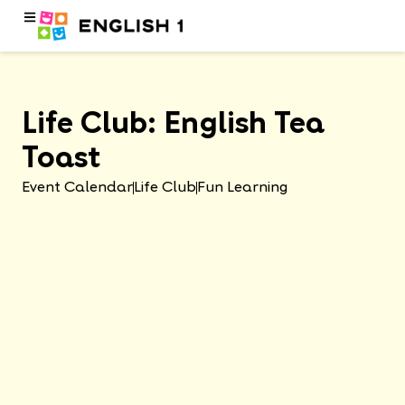
Life Club: English Tea
Toast
Event Calendar
Life Club
Fun Learning