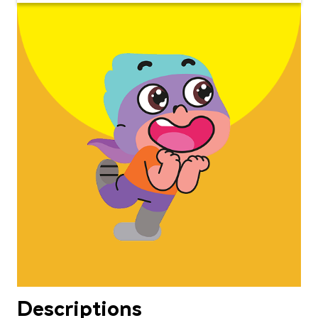
Descriptions