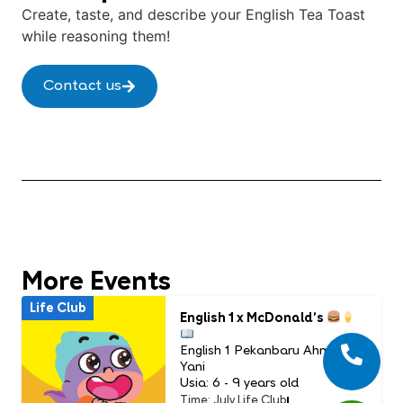
Create, taste, and describe your English Tea Toast
while reasoning them!
Contact us
More Events
Life Club
English 1 x McDonald’s
English 1 Pekanbaru Ahmad
Yani
Usia: 6 - 9 years old
Time: July Life Club