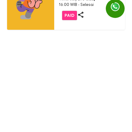
16.00 WIB - Selesai
PAID
Life Club
LC Little Chef: Pizza Party
(Buddy Event)
English 1 AEON Tanjung Barat
Usia: 3-9 Years Old
Time: Sunday, 19 July 2026
11.00 - 12.00 WIB
FREE
Life Club
Burger Party with Burger
King (only non-student)
English 1 AEON Tanjung Barat