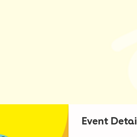
Event Detai