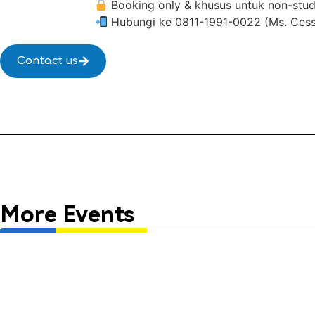
Booking only & khusus untuk non-stude
Hubungi ke 0811-1991-0022 (Ms. Cessca
Contact us
More Events
Life Club
English 1 x McDonald’s
English 1 Pekanbaru Ahmad 
Usia: 6 - 9 years old
Time: July Life Club
16.00 WIB - Selesai