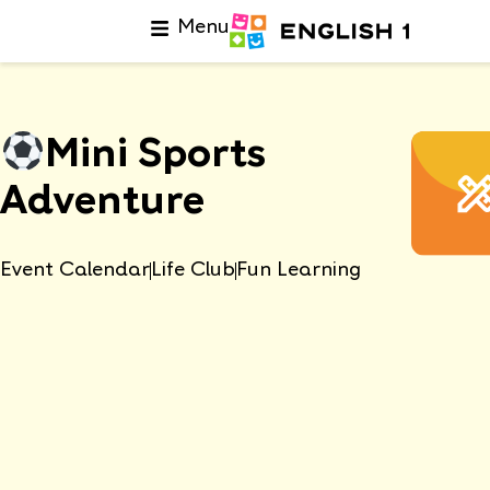
Menu
Mini Sports
Adventure
Event Calendar
Life Club
Fun Learning