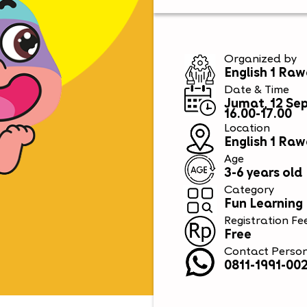
Organized by
English 1 R
Date & Time
Jumat, 12 Se
16.00-17.00
Location
English 1 R
Age
3-6 years old
Category
Fun Learning
Registration Fe
Free
Contact Perso
0811-1991-002