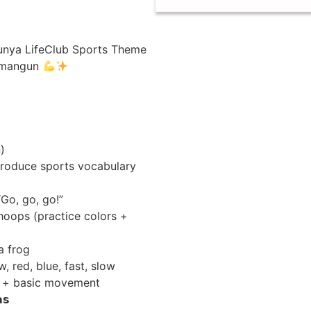
serunya LifeClub Sports Theme
wamangun
)
roduce sports vocabulary
 “Go, go, go!”
hoops (practice colors +
 a frog
w, red, blue, fast, slow
ns + basic movement
𝘀