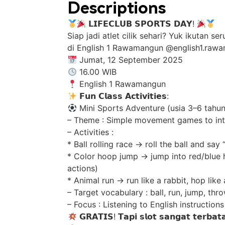
Descriptions
𝗟𝗜𝗙𝗘𝗖𝗟𝗨𝗕 𝗦𝗣𝗢𝗥𝗧𝗦 𝗗𝗔𝗬!
Siap jadi atlet cilik sehari? Yuk ikutan 
di English 1 Rawamangun @english1.ra
Jumat, 12 September 2025
16.00 WIB
English 1 Rawamangun
𝗙𝘂𝗻 𝗖𝗹𝗮𝘀𝘀 𝗔𝗰𝘁𝗶𝘃𝗶𝘁𝗶𝗲𝘀:
Mini Sports Adventure (usia 3–6 tahun
– Theme : Simple movement games to int
– Activities :
* Ball rolling race -> roll the ball and say
* Color hoop jump -> jump into red/blue 
actions)
* Animal run -> run like a rabbit, hop like
– Target vocabulary : ball, run, jump, thro
– Focus : Listening to English instructio
𝗚𝗥𝗔𝗧𝗜𝗦! 𝗧𝗮𝗽𝗶 𝘀𝗹𝗼𝘁 𝘀𝗮𝗻𝗴𝗮𝘁 𝘁𝗲𝗿𝗯𝗮𝘁