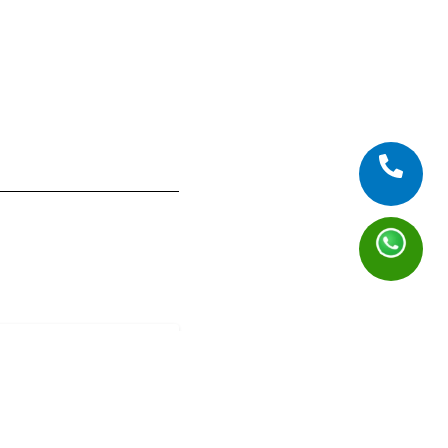
f: Pizza Party
)
 Tanjung Barat
 Old
19 July 2026