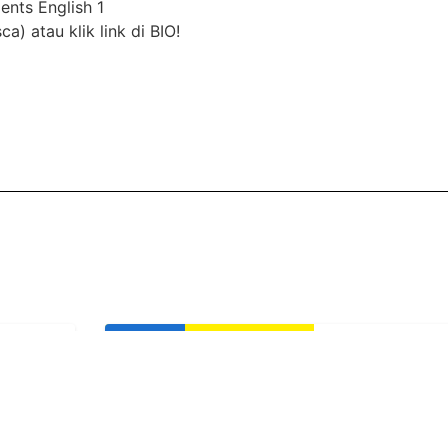
nts English 1
) atau klik link di BIO!
Life Club
LC Little Che
(Buddy Event
Yani
English 1 AEON
Usia: 3-9 Years
Time: Sunday, 