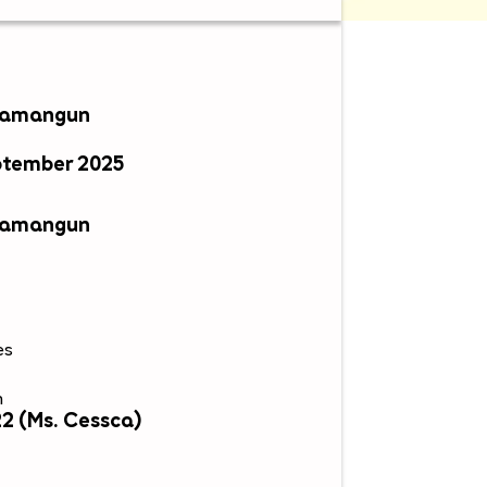
awamangun
ptember 2025
awamangun
es
n
2 (Ms. Cessca)