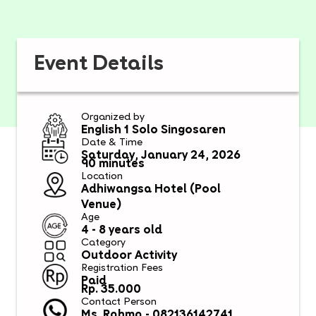
Event Details
Organized by
English 1 Solo Singosaren
Date & Time
Saturday, January 24, 2026
90 minutes
Location
Adhiwangsa Hotel (Pool
Venue)
Age
4 - 8 years old
Category
Outdoor Activity
Registration Fees
Paid
Rp. 35.000
Contact Person
Ms. Rahma - 082136142741