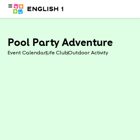
Pool Party Adventure
Event Calendar
Life Club
Outdoor Activity