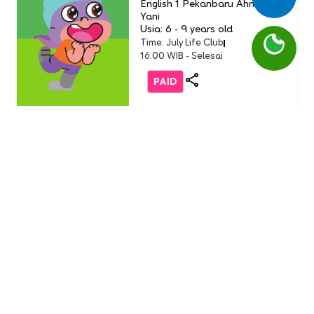
English 1 Pekanbaru Ahmad
Yani
Usia: 6 - 9 years old
Time: July Life Club
16.00 WIB - Selesai
PAID
Life Club
LC Little Chef: Pizza Party
(Buddy Event)
English 1 AEON Tanjung Barat
Usia: 3-9 Years Old
Time: Sunday, 19 July 2026
11.00 - 12.00 WIB
FREE