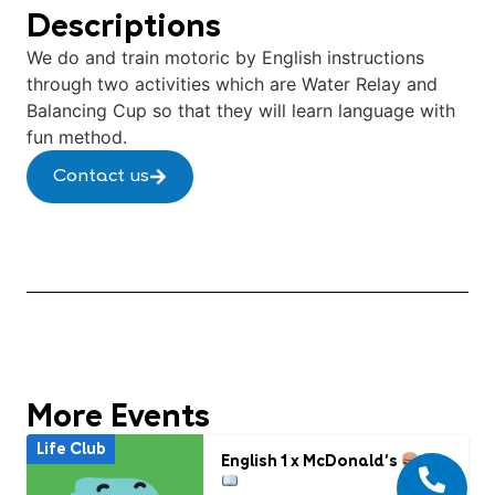
Descriptions
We do and train motoric by English instructions
through two activities which are Water Relay and
Balancing Cup so that they will learn language with
fun method.
Contact us
More Events
Life Club
English 1 x McDonald’s