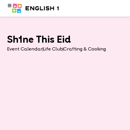
Sh1ne This Eid
Event Calendar
Life Club
Crafting & Cooking