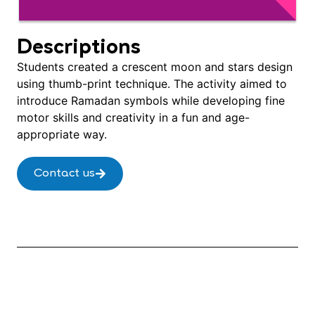
Descriptions
Students created a crescent moon and stars design
using thumb-print technique. The activity aimed to
introduce Ramadan symbols while developing fine
motor skills and creativity in a fun and age-
appropriate way.
Contact us