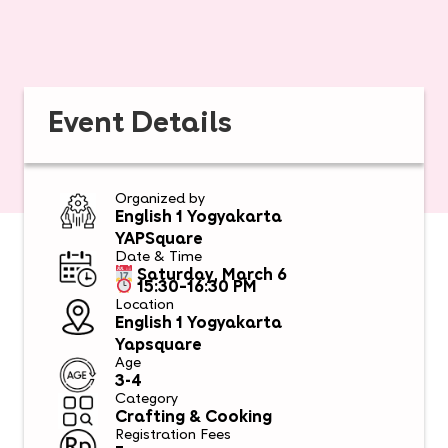
Event Details
Organized by
English 1 Yogyakarta
YAPSquare
Date & Time
Saturday, March 6
15:30–16:30 PM
Location
English 1 Yogyakarta
Yapsquare
Age
3-4
Category
Crafting & Cooking
Registration Fees