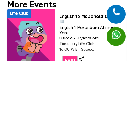
More Events
Life Club
English 1 x McDonald’s
English 1 Pekanbaru Ahmad
Yani
Usia: 6 - 9 years old
Time: July Life Club
16.00 WIB - Selesai
PAID
Life Club
LC Little Chef: Pizza Party
(Buddy Event)
English 1 AEON Tanjung Barat
Usia: 3-9 Years Old
Time: Sunday, 19 July 2026
11.00 - 12.00 WIB
FREE