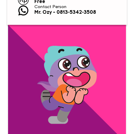
Free
Contact Person
Mr. Ozy – 0813-5342-3508