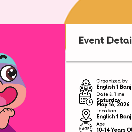
Event Detai
Organized by
English 1 Ban
Date & Time
Saturday
May 16, 2026
Location
English 1 Ban
Age
10-14 Years O