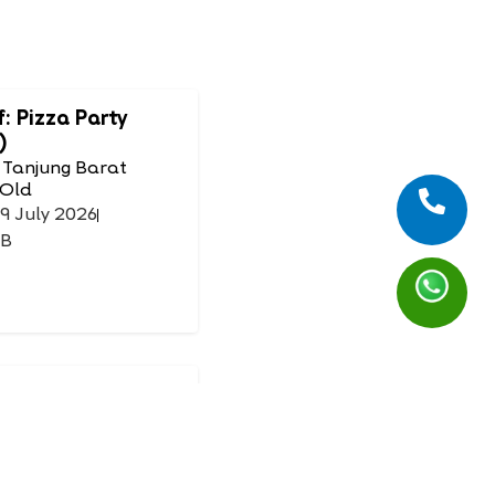
f: Pizza Party
)
 Tanjung Barat
 Old
19 July 2026
IB
Mask
 Tanjung Barat
 Old
26 July 2026
IB