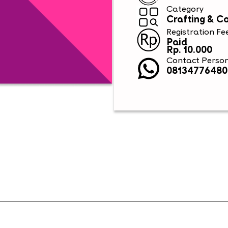
Category
Crafting & C
Registration Fe
Paid
Rp. 10.000
Contact Perso
08134776480