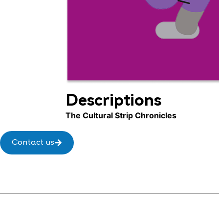
Descriptions
The Cultural Strip Chronicles
Contact us