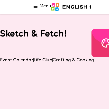
Menu
Sketch & Fetch!
Event Calendar
Life Club
Crafting & Cooking