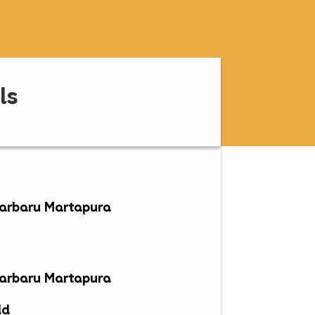
ls
jarbaru Martapura
jarbaru Martapura
ld