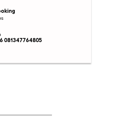
ooking
es
n
6 081347764805