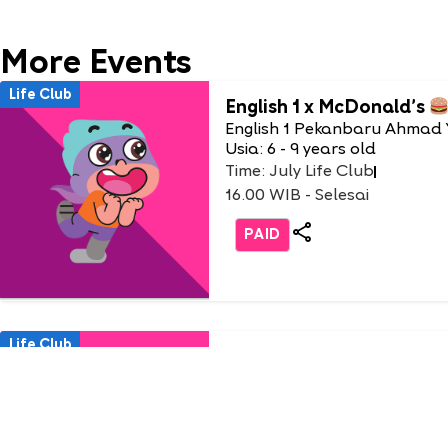
More Events
Life Club
English 1 x McDonald’s
English 1 Pekanbaru Ahmad 
Usia: 6 - 9 years old
Time: July Life Club
16.00 WIB - Selesai
PAID
Life Club
Burger Party with Burger
(only non-student)
English 1 AEON Tanjung Bar
Usia: 3-9 Years Old
Time: Saturday, 18 July 2026