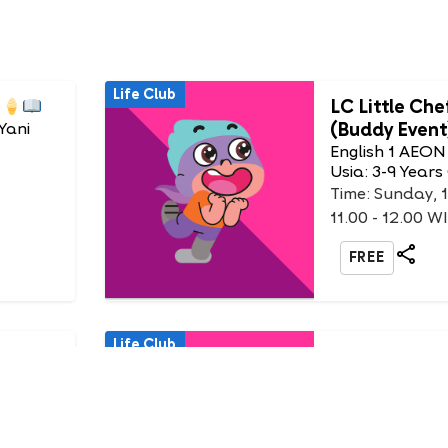
Life Club
LC Little Che
(Buddy Event
Yani
English 1 AEON
Usia: 3-9 Years
Time: Sunday, 
11.00 - 12.00 W
FREE
Life Club
 King
DIY Animal 
English 1 AEON
Usia: 3-6 Years
at
Time: Sunday, 
12.30 - 13.30 W