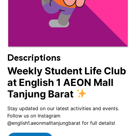
Descriptions
Weekly Student Life Club
at English 1 AEON Mall
Tanjung Barat
Stay updated on our latest activities and events.
Follow us on Instagram
@english1.aeonmalltanjungbarat for full details!