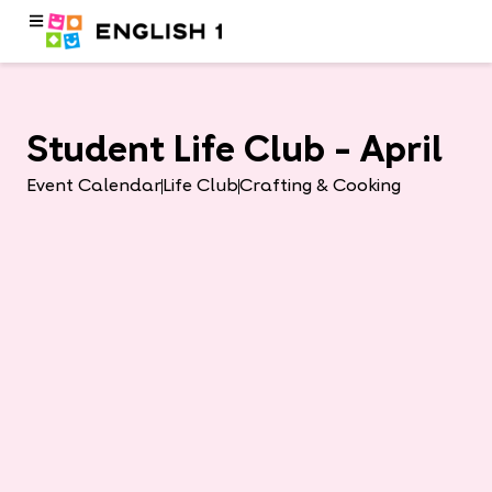
Student Life Club – April
Event Calendar
Life Club
Crafting & Cooking