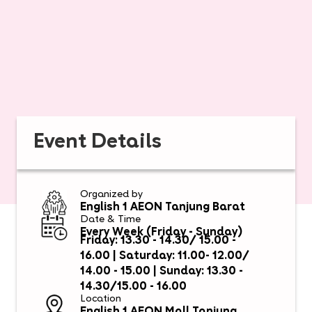
Event Details
Organized by
English 1 AEON Tanjung Barat
Date & Time
Every Week (Friday - Sunday)
Friday: 13.30 - 14.30/ 15.00 -
16.00 | Saturday: 11.00- 12.00/
14.00 - 15.00 | Sunday: 13.30 -
14.30/15.00 - 16.00
Location