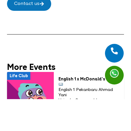
Contact us
More Events
Life Club
English 1 x McDonald’s
English 1 Pekanbaru Ahmad
Yani
Usia: 6 - 9 years old
Time: July Life Club
16.00 WIB - Selesai
PAID