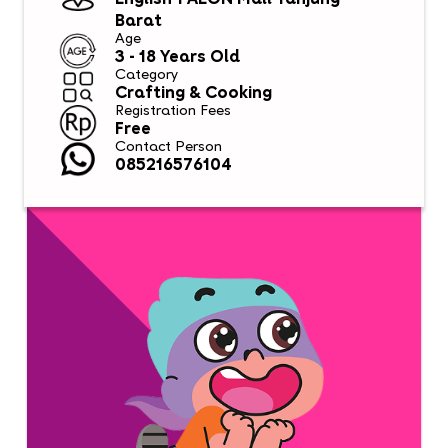
English 1 AEON Mall Tanjung
Barat
Age
3 - 18 Years Old
Category
Crafting & Cooking
Registration Fees
Free
Contact Person
085216576104