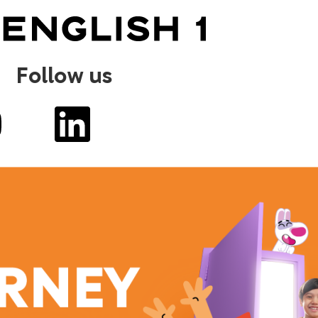
Follow us