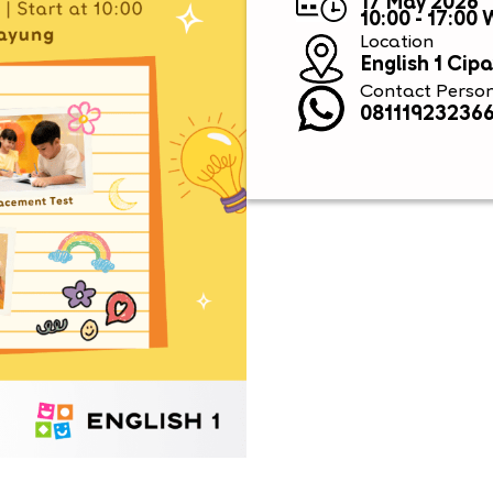
17 May 2026
10:00 - 17:00
Location
English 1 Cip
Contact Perso
08111923236