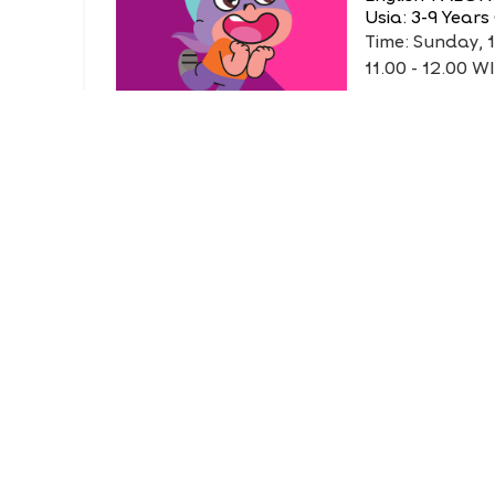
Usia: 3-9 Years
Time: Sunday, 
11.00 - 12.00 W
FREE
Life Club
 King
DIY Animal 
English 1 AEON
Usia: 3-6 Years
at
Time: Sunday, 
12.30 - 13.30 W
FREE