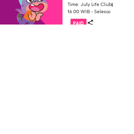
Time: July Life Club
16.00 WIB - Selesai
PAID
Life Club
Burger Party with Burger
(only non-student)
English 1 AEON Tanjung Bar
Usia: 3-9 Years Old
Time: Saturday, 18 July 2026
12.30 - 13.30 WIB
PAID