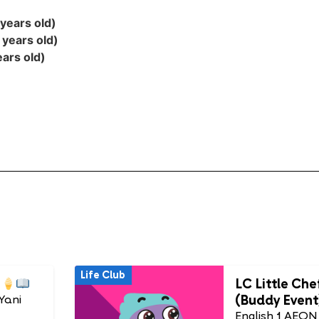
years old)
 years old)
ars old)
Life Club
LC Little Che
(Buddy Event
Yani
English 1 AEON