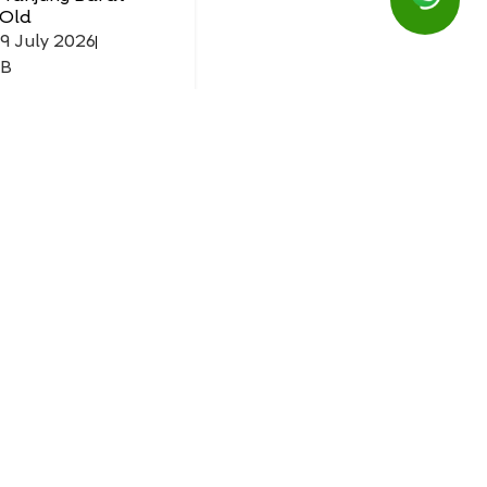
 Old
19 July 2026
IB
Mask
 Tanjung Barat
 Old
26 July 2026
IB