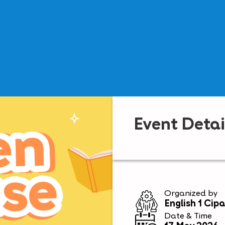
Event Detai
Organized by
English 1 Cip
Date & Time