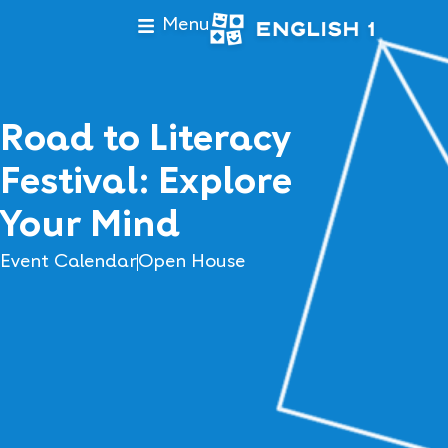
Menu
Road to Literacy
Festival: Explore
Your Mind
Event Calendar
Open House