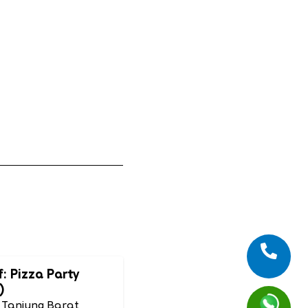
f: Pizza Party
)
 Tanjung Barat