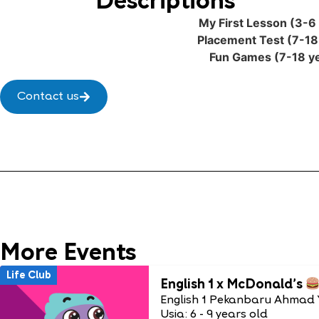
Descriptions
My First Lesson (3-6 
Placement Test (7-18
Fun Games (7-18 ye
Contact us
More Events
Life Club
English 1 x McDonald’s
English 1 Pekanbaru Ahmad 
Usia: 6 - 9 years old