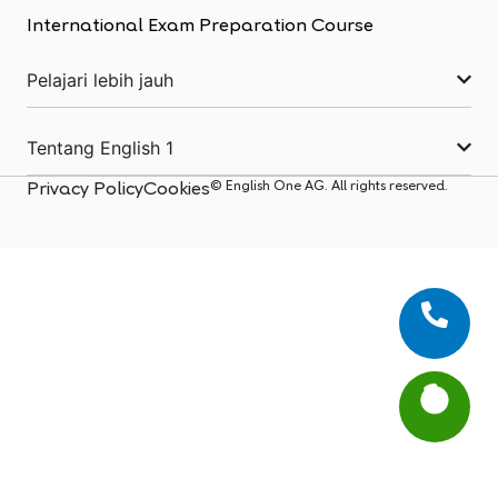
International Exam Preparation Course
Pelajari lebih jauh
Tentang English 1
© English One AG. All rights reserved.
Privacy Policy
Cookies