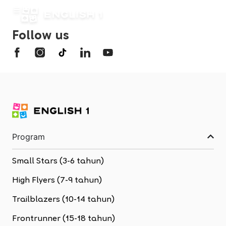
Follow us
Program
Small Stars (3-6 tahun)
High Flyers (7-9 tahun)
Trailblazers (10-14 tahun)
Frontrunner (15-18 tahun)