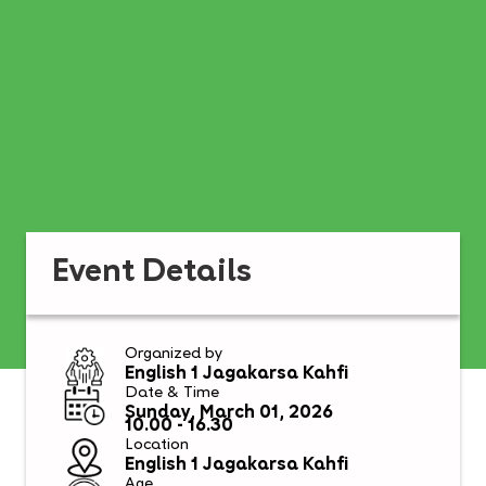
Event Details
Organized by
English 1 Jagakarsa Kahfi
Date & Time
Sunday, March 01, 2026
10.00 - 16.30
Location
English 1 Jagakarsa Kahfi
Age