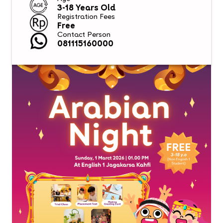
3-18 Years Old
Registration Fees
Free
Contact Person
081115160000