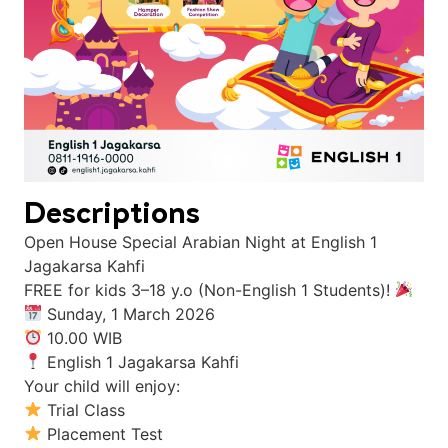
Descriptions
Open House Special Arabian Night at English 1
Jagakarsa Kahfi
FREE for kids 3–18 y.o (Non-English 1 Students)!
Sunday, 1 March 2026
10.00 WIB
English 1 Jagakarsa Kahfi
Your child will enjoy:
Trial Class
Placement Test