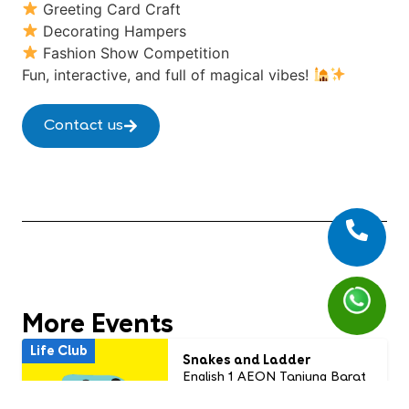
Greeting Card Craft
Decorating Hampers
Fashion Show Competition
Fun, interactive, and full of magical vibes!
Contact us
More Events
Life Club
Snakes and Ladder
English 1 AEON Tanjung Barat
Usia: 7 - 13 years old