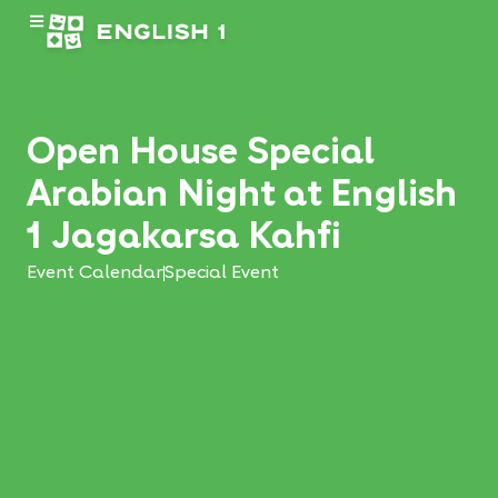
Open House Special
Arabian Night at English
1 Jagakarsa Kahfi
Event Calendar
Special Event